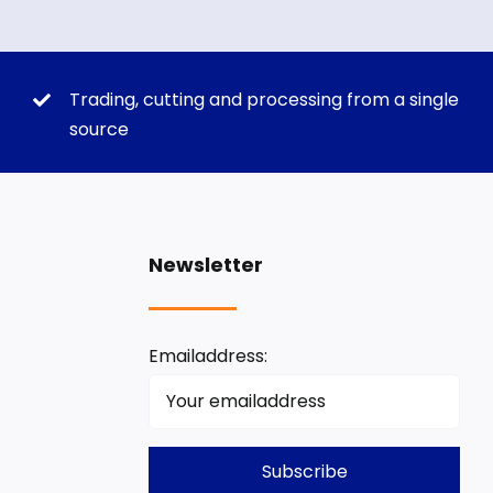
Trading, cutting and processing from a single
source
Newsletter
Emailaddress: