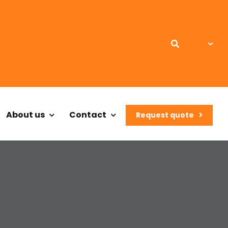
About us
Contact
Request quote