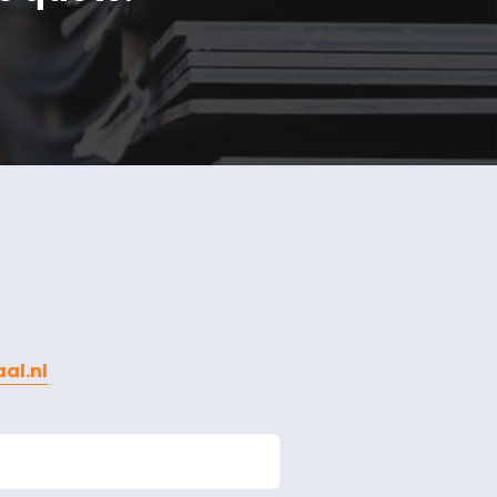
al.nl