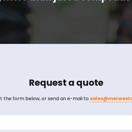
Request a quote
out the form below, or send an e-mail to
sales@merwesta