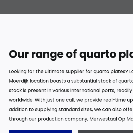
Our range of quarto pl
Looking for the ultimate supplier for quarto plates? L
Moerdijk location boasts a substantial stock of quarto 
stock is present in various international ports, readily
worldwide. With just one call, we provide real-time upd
addition to supplying standard sizes, we can also off
through our production company, Merwestaal Op Ma