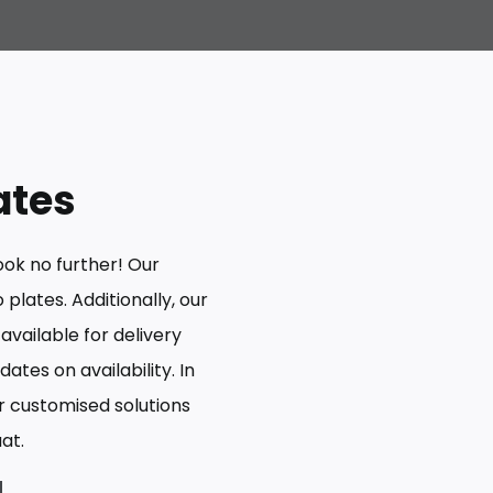
ates
ook no further! Our
plates. Additionally, our
 available for delivery
ates on availability. In
er customised solutions
at.