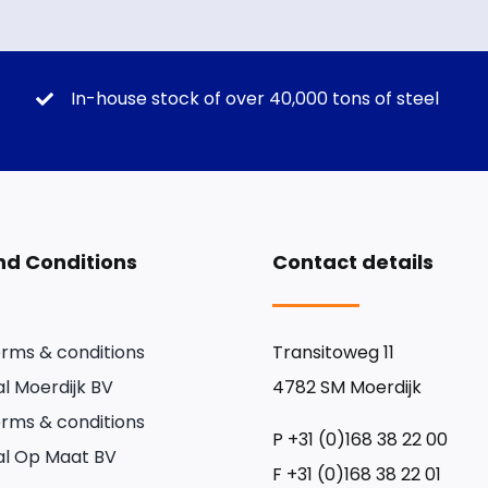
In-house stock of over 40,000 tons of steel
d Conditions
Contact details
rms & conditions
Transitoweg 11
l Moerdijk BV
4782 SM Moerdijk
rms & conditions
P
+31 (0)168 38 22 00
l Op Maat BV
F
+31 (0)168 38 22 01