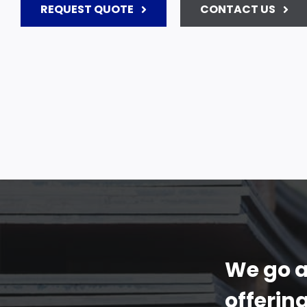
REQUEST QUOTE
CONTACT US
We go a
offerin