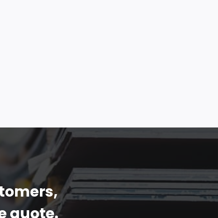
stomers,
e quote.