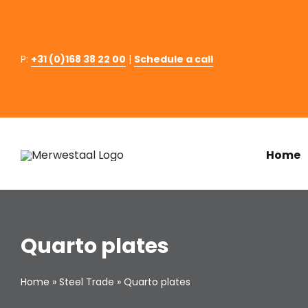
Skip
to
content
P:
+31 (0)168 38 22 00
|
Schedule a call
Home
Quarto plates
Home
»
Steel Trade
»
Quarto plates