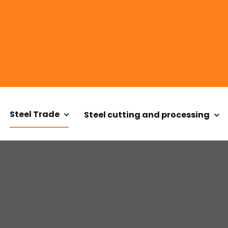
Steel Trade
Steel cutting and processing