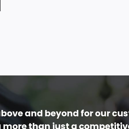
bove and beyond for our cu
g more than just a competitiv