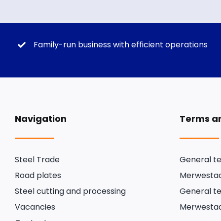
Family-run business with efficient operations
Navigation
Terms an
Steel Trade
General te
Road plates
Merwestaa
Steel cutting and processing
General te
Vacancies
Merwestaa